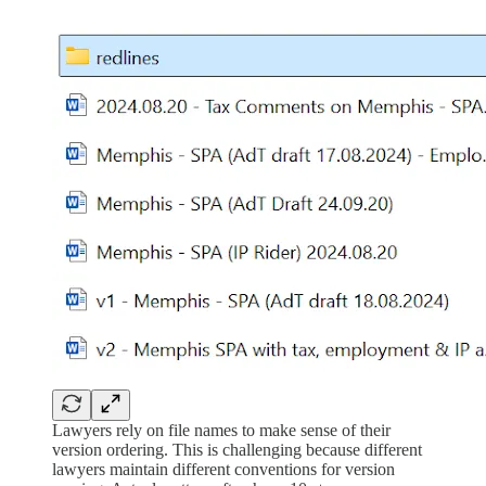
Lawyers rely on file names to make sense of their
version ordering. This is challenging because different
lawyers maintain different conventions for version