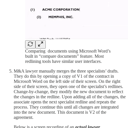
Comparing documents using Microsoft Word’s
built in “compare documents” feature. Most
redlining tools have similar user interfaces.
M&A lawyer manually merges the three specialists’ drafts.
They do this by opening a copy of V1 of the contract in
Microsoft Word on the left side of their screen. On the right
side of their screen, they open one of the specialist’s redlines.
Change-by-change, they modify the new document to reflect
the changes in the redline. Upon adding all of the changes, the
associate opens the next specialist redline and repeats the
process. They continue this until all changes are integrated
into the new document. This document is V2 of the
agreement.
Below is a screen recording of an
actual lawyer