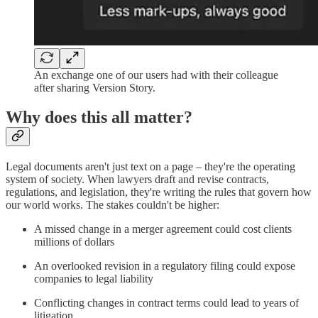
An exchange one of our users had with their colleague
after sharing Version Story.
Why does this all matter?
Legal documents aren't just text on a page – they're the operating
system of society. When lawyers draft and revise contracts,
regulations, and legislation, they're writing the rules that govern how
our world works. The stakes couldn't be higher:
A missed change in a merger agreement could cost clients
millions of dollars
An overlooked revision in a regulatory filing could expose
companies to legal liability
Conflicting changes in contract terms could lead to years of
litigation