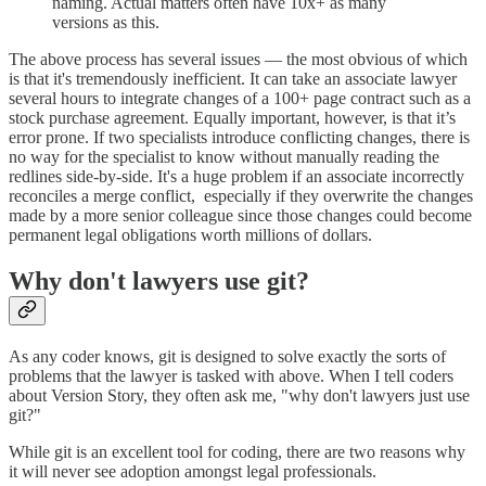
naming. Actual matters often have 10x+ as many
versions as this.
The above process has several issues — the most obvious of which
is that it's tremendously inefficient. It can take an associate lawyer
several hours to integrate changes of a 100+ page contract such as a
stock purchase agreement. Equally important, however, is that it’s
error prone. If two specialists introduce conflicting changes, there is
no way for the specialist to know without manually reading the
redlines side-by-side. It's a huge problem if an associate incorrectly
reconciles a merge conflict, especially if they overwrite the changes
made by a more senior colleague since those changes could become
permanent legal obligations worth millions of dollars.
Why don't lawyers use git?
As any coder knows, git is designed to solve exactly the sorts of
problems that the lawyer is tasked with above. When I tell coders
about Version Story, they often ask me, "why don't lawyers just use
git?"
While git is an excellent tool for coding, there are two reasons why
it will never see adoption amongst legal professionals.