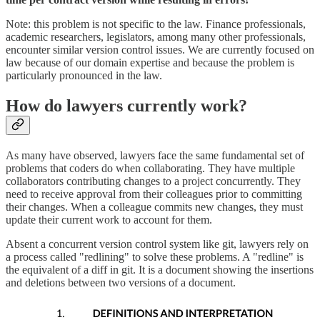
Note: this problem is not specific to the law. Finance professionals,
academic researchers, legislators, among many other professionals,
encounter similar version control issues. We are currently focused on
law because of our domain expertise and because the problem is
particularly pronounced in the law.
How do lawyers currently work?
As many have observed, lawyers face the same fundamental set of
problems that coders do when collaborating. They have multiple
collaborators contributing changes to a project concurrently. They
need to receive approval from their colleagues prior to committing
their changes. When a colleague commits new changes, they must
update their current work to account for them.
Absent a concurrent version control system like git, lawyers rely on
a process called "redlining" to solve these problems. A "redline" is
the equivalent of a diff in git. It is a document showing the insertions
and deletions between two versions of a document.