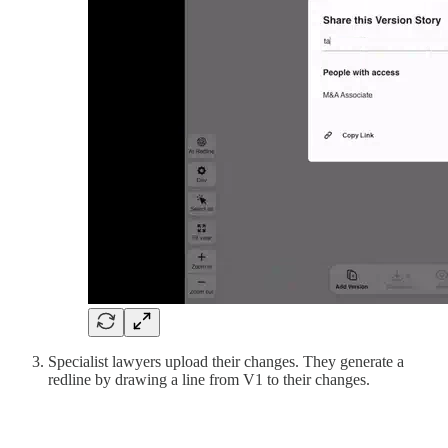
Specialist lawyers upload their changes. They generate a
redline by drawing a line from V1 to their changes.