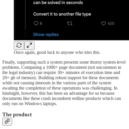
Once again, good luck to anyone who tries this.
Finally, supporting such a system presents some thorny system-level
problems. Comparing a 1000+ page document (not uncommon in
the legal industry) can require 30+ minutes of execution time and
20+ gb of memory. Building robust support for these documents
while not causing timeouts in the various parts of the system
awaiting the completion of these operations was challenging. In
hindsight, however, this has been an advantage for us because
documents like these crash incumbent redline products which can
only run on Windows laptops.
The product