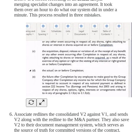
merging specialist changes into an agreement. It took
them over an hour to do what our system did in under a
minute. This process resulted in three mistakes.
Associate redlines the consolidated V2 against V1, and sends
V2 along with the redline to the M&A partner. They also save
V2 to their document management system, which serves as
the source of truth for committed versions of the contract.