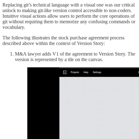
Replacing git’s technical language with a visual one was our critical
unlock to making git-like version control accessible to non-coders.
Intuitive visual actions allow users to perform the core operations of
git without requiring them to memorize any confusing commands or
vocabulary.
The following illustrates the stock purchase agreement process
described above within the context of Version Story:
M&A lawyer adds V1 of the agreement to Version Story. The
version is represented by a tile on the canvas.