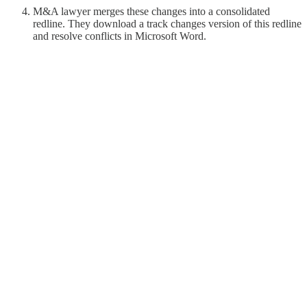
M&A lawyer merges these changes into a consolidated
redline. They download a track changes version of this redline
and resolve conflicts in Microsoft Word.