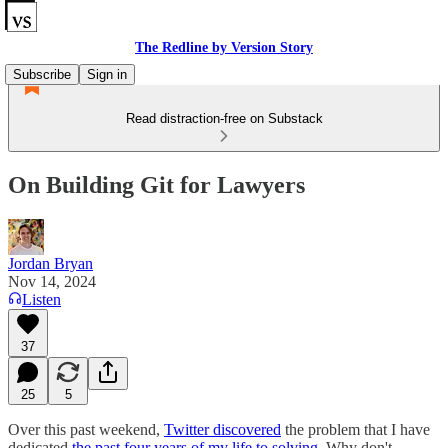
The Redline by Version Story
Subscribe
Sign in
Read distraction-free on Substack
On Building Git for Lawyers
Jordan Bryan
Nov 14, 2024
Listen
37
25
5
Over this past weekend,
Twitter discovered
the problem that I have
dedicated
the past four years of my life to solving
. Why don't