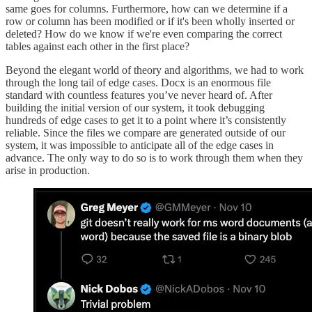
same goes for columns. Furthermore, how can we determine if a
row or column has been modified or if it's been wholly inserted or
deleted? How do we know if we're even comparing the correct
tables against each other in the first place?
Beyond the elegant world of theory and algorithms, we had to work
through the long tail of edge cases. Docx is an enormous file
standard with countless features you’ve never heard of. After
building the initial version of our system, it took debugging
hundreds of edge cases to get it to a point where it’s consistently
reliable. Since the files we compare are generated outside of our
system, it was impossible to anticipate all of the edge cases in
advance. The only way to do so is to work through them when they
arise in production.