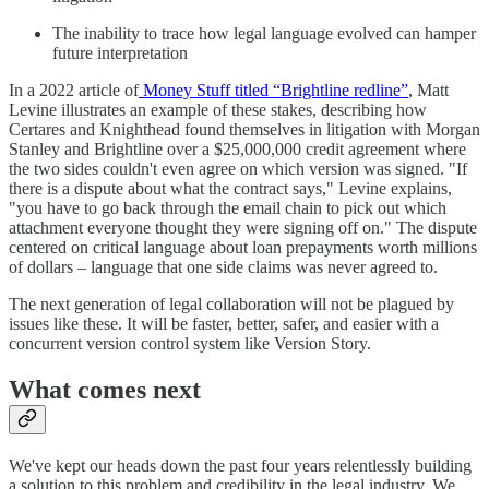
The inability to trace how legal language evolved can hamper
future interpretation
In a 2022 article of
Money Stuff titled “Brightline redline”
, Matt
Levine illustrates an example of these stakes, describing how
Certares and Knighthead found themselves in litigation with Morgan
Stanley and Brightline over a $25,000,000 credit agreement where
the two sides couldn't even agree on which version was signed. "If
there is a dispute about what the contract says," Levine explains,
"you have to go back through the email chain to pick out which
attachment everyone thought they were signing off on." The dispute
centered on critical language about loan prepayments worth millions
of dollars – language that one side claims was never agreed to.
The next generation of legal collaboration will not be plagued by
issues like these. It will be faster, better, safer, and easier with a
concurrent version control system like Version Story.
What comes next
We've kept our heads down the past four years relentlessly building
a solution to this problem and credibility in the legal industry. We