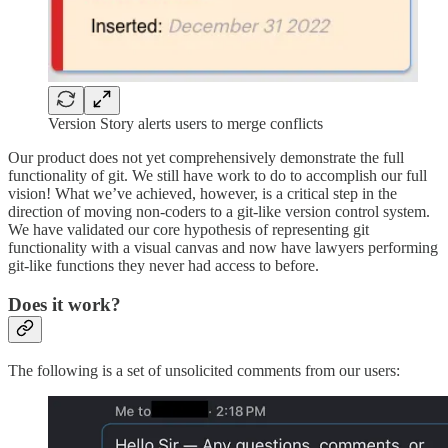
Version Story alerts users to merge conflicts
Our product does not yet comprehensively demonstrate the full
functionality of git. We still have work to do to accomplish our full
vision! What we’ve achieved, however, is a critical step in the
direction of moving non-coders to a git-like version control system.
We have validated our core hypothesis of representing git
functionality with a visual canvas and now have lawyers performing
git-like functions they never had access to before.
Does it work?
The following is a set of unsolicited comments from our users: