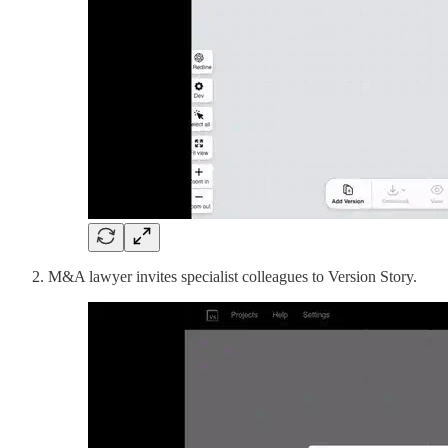
M&A lawyer invites specialist colleagues to Version Story.