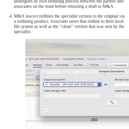
undergoes its own redlining process between the partner and
associates on the team before returning a draft to M&A.
M&A lawyer redlines the specialist version to the original via
a redlining product. Associate saves that redline to their local
file system as well as the "clean" version that was sent by the
specialist.