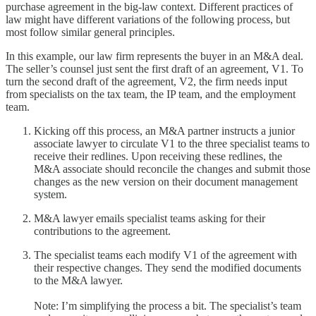
purchase agreement in the big-law context. Different practices of
law might have different variations of the following process, but
most follow similar general principles.
In this example, our law firm represents the buyer in an M&A deal.
The seller’s counsel just sent the first draft of an agreement, V1. To
turn the second draft of the agreement, V2, the firm needs input
from specialists on the tax team, the IP team, and the employment
team.
Kicking off this process, an M&A partner instructs a junior
associate lawyer to circulate V1 to the three specialist teams to
receive their redlines. Upon receiving these redlines, the
M&A associate should reconcile the changes and submit those
changes as the new version on their document management
system.
M&A lawyer emails specialist teams asking for their
contributions to the agreement.
The specialist teams each modify V1 of the agreement with
their respective changes. They send the modified documents
to the M&A lawyer.
Note: I’m simplifying the process a bit. The specialist’s team