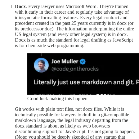
Docx
. Every lawyer uses Microsoft Word. They're trained
with it early in their career and regularly take advantage of
idiosyncratic formatting features. Every legal contract and
precedent created in the past 25 years currently is in docx (or
its predecessor doc). The information underpinning the entire
US legal system (and every other legal system) is in docx.
Docx is as much the standard for legal drafting as JavaScript
is for client-side web programming.
Good luck making this happen
Git works with plain text files, not docx files. While it is
technically possible for lawyers to draft in a git-compatible
markdown language, the legal industry departing from the
docx standard is about as likely as web browsers
discontinuing support for JavaScript. It's not going to happen.
(Note: you should be deeply skeptical of any startup that