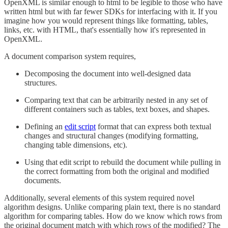
OpenXML is similar enough to html to be legible to those who have
written html but with far fewer SDKs for interfacing with it. If you
imagine how you would represent things like formatting, tables,
links, etc. with HTML, that's essentially how it's represented in
OpenXML.
A document comparison system requires,
Decomposing the document into well-designed data
structures.
Comparing text that can be arbitrarily nested in any set of
different containers such as tables, text boxes, and shapes.
Defining an
edit script
format that can express both textual
changes and structural changes (modifying formatting,
changing table dimensions, etc).
Using that edit script to rebuild the document while pulling in
the correct formatting from both the original and modified
documents.
Additionally, several elements of this system required novel
algorithm designs. Unlike comparing plain text, there is no standard
algorithm for comparing tables. How do we know which rows from
the original document match with which rows of the modified? The