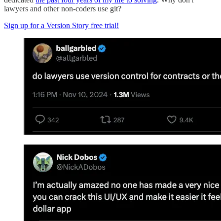
lawyers and other non-coders use git?
Sign up for a Version Story free trial!