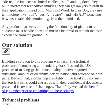
sidestep the immense technical challenges of handling docx, they
build in-browser text editors thinking they can get lawyers to draft in
their application instead of in Microsoft Word. In their UX, they use
terminology like “pull”, “push”, “rebase”, and “HEAD” forgetting
how inscrutable this terminology is to the uninitiated.
Any product that seeks to bring the functionality of git to a mass
audience must handle docx and mustn’t be afraid to rethink the user
experience from the ground up.
Our solution
Building a solution to this problem was hard. The technical
problems of comparing and rendering docx files and the UX
problem of making git-like functionality intuitive required a
substantial amount of creativity, determination, and patience on both
parts. Beyond that, establishing credibility in the legal industry such
that top law firms could entrust us with their confidential documents
presented its own set of challenges. Thankfully we had the
benefit
of ignorance prior to embarking on these schleps
.
Technical problems