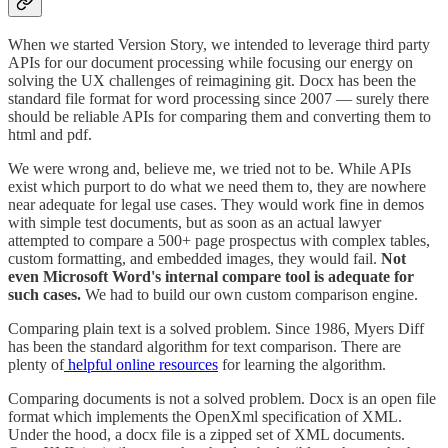
When we started Version Story, we intended to leverage third party
APIs for our document processing while focusing our energy on
solving the UX challenges of reimagining git. Docx has been the
standard file format for word processing since 2007 — surely there
should be reliable APIs for comparing them and converting them to
html and pdf.
We were wrong and, believe me, we tried not to be. While APIs
exist which purport to do what we need them to, they are nowhere
near adequate for legal use cases. They would work fine in demos
with simple test documents, but as soon as an actual lawyer
attempted to compare a 500+ page prospectus with complex tables,
custom formatting, and embedded images, they would fail.
Not
even Microsoft Word's internal compare tool is adequate for
such cases.
We had to build our own custom comparison engine.
Comparing plain text is a solved problem. Since 1986, Myers Diff
has been the standard algorithm for text comparison. There are
plenty of
helpful online resources
for learning the algorithm.
Comparing documents is not a solved problem. Docx is an open file
format which implements the OpenXml specification of XML.
Under the hood, a docx file is a zipped set of XML documents.