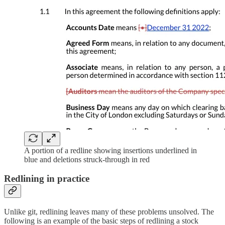
A portion of a redline showing insertions underlined in
blue and deletions struck-through in red
Redlining in practice
Unlike git, redlining leaves many of these problems unsolved. The
following is an example of the basic steps of redlining a stock