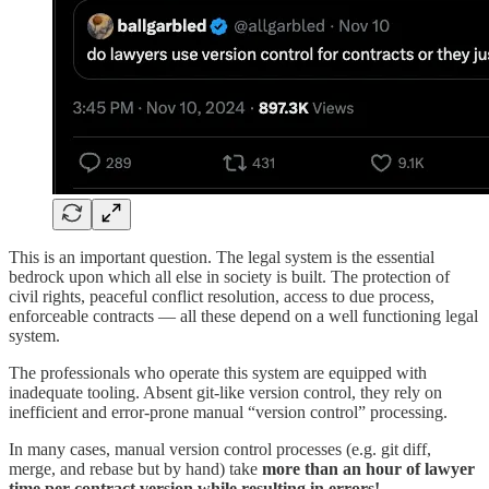
This is an important question. The legal system is the essential
bedrock upon which all else in society is built. The protection of
civil rights, peaceful conflict resolution, access to due process,
enforceable contracts — all these depend on a well functioning legal
system.
The professionals who operate this system are equipped with
inadequate tooling. Absent git-like version control, they rely on
inefficient and error-prone manual “version control” processing.
In many cases, manual version control processes (e.g. git diff,
merge, and rebase but by hand) take
more than an hour of lawyer
time per contract version while resulting in errors!