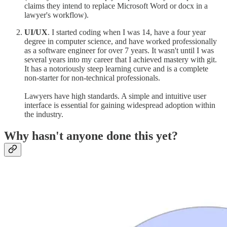
claims they intend to replace Microsoft Word or docx in a
lawyer's workflow).
UI/UX
. I started coding when I was 14, have a four year
degree in computer science, and have worked professionally
as a software engineer for over 7 years. It wasn't until I was
several years into my career that I achieved mastery with git.
It has a notoriously steep learning curve and is a complete
non-starter for non-technical professionals.
Lawyers have high standards. A simple and intuitive user
interface is essential for gaining widespread adoption within
the industry.
Why hasn't anyone done this yet?