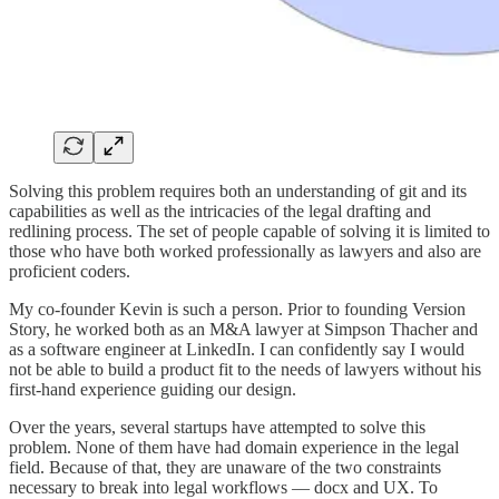
Solving this problem requires both an understanding of git and its
capabilities as well as the intricacies of the legal drafting and
redlining process. The set of people capable of solving it is limited to
those who have both worked professionally as lawyers and also are
proficient coders.
My co-founder Kevin is such a person. Prior to founding Version
Story, he worked both as an M&A lawyer at Simpson Thacher and
as a software engineer at LinkedIn. I can confidently say I would
not be able to build a product fit to the needs of lawyers without his
first-hand experience guiding our design.
Over the years, several startups have attempted to solve this
problem. None of them have had domain experience in the legal
field. Because of that, they are unaware of the two constraints
necessary to break into legal workflows — docx and UX. To