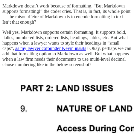
Markdown doesn’t work because of formatting. “But Markdown
supports formatting!” the coder cries. That is, in fact, its whole point
— the raison d’etre of Markdown is to encode formatting in text.
Isn’t that enough?
Well yes, Markdown supports certain formatting. It supports bold,
italics, numbered lists, ordered lists, headings, tables, etc. But what
happens when a lawyer wants to style their headings in “small
caps”,
as my lawyer cofounder Kevin insists
? Okay, perhaps we can
add that formatting option to Markdown as well. But what happens
when a law firm needs their documents to use multi-level decimal
clause numbering like in the below screenshot?