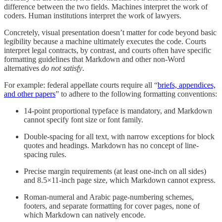
difference between the two fields. Machines interpret the work of
coders. Human institutions interpret the work of lawyers.
Concretely, visual presentation doesn’t matter for code beyond basic
legibility because a machine ultimately executes the code. Courts
interpret legal contracts, by contrast, and courts often have specific
formatting guidelines that Markdown and other non-Word
alternatives
do not satisfy
.
For example: federal appellate courts require all “
briefs, appendices,
and other papers
” to adhere to the following formatting conventions:
14-point proportional typeface is mandatory, and Markdown
cannot specify font size or font family.
Double-spacing for all text, with narrow exceptions for block
quotes and headings. Markdown has no concept of line-
spacing rules.
Precise margin requirements (at least one-inch on all sides)
and 8.5×11-inch page size, which Markdown cannot express.
Roman-numeral and Arabic page-numbering schemes,
footers, and separate formatting for cover pages, none of
which Markdown can natively encode.