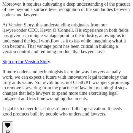
Moreover, it requires cultivating a deep understanding of the practice
of law beyond a surface-level recognition of the similarities between
coders and lawyers.
At Version Story, this understanding originates from our
lawyer/coder CEO, Kevin O’Connell. His experience in both fields
has given us a unique vantage point in the industry, allowing us to
understand the legal workflow as it exists while imagining
what
it
can become. That vantage point has been critical in building a
version control and redlining product that lawyers love.
Sign up for Version Story
If more coders and technologists learn the way lawyers actually
work, we can expect a future with innovative legal technology that
truly adds value. Not revolutions, not ChatGPT wrappers promising
to remove lawyering from the practice of law, but meaningful step-
changes that help lawyers to spend more time exercising legal
judgment and less time wrangling documents.
Legal tech never fell. It doesn’t need full-stop salvation. It needs
good products built by people who understand lawyers.
16