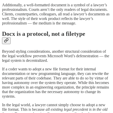
Additionally, a well-formatted document is a symbol of a lawyer’s
professionalism. Courts aren’t the only readers of legal documents.
Clients, counterparties, colleagues, all read a lawyer’s documents as
well. The style of their work product reflects the lawyer’s
professionalism — the medium is the message.
Docx is a protocol, not a filetype
Beyond styling considerations, another structural consideration of
the legal workflow prevents Microsoft Word’s defenestration — the
legal system is decentralized.
If a coder wants to adopt a new file format for their internal
documentation or new programming language, they can rewrite the
relevant parts of their codebase. They are able to do so by virtue of
having autonomy over the system they operate. While this becomes
more complex in an engineering organization, the principle remains
that the organization has the necessary autonomy to change its
systems.
In the legal world, a lawyer cannot simply choose to adopt a new
file format. This is because
all existing legal precedent is in the old