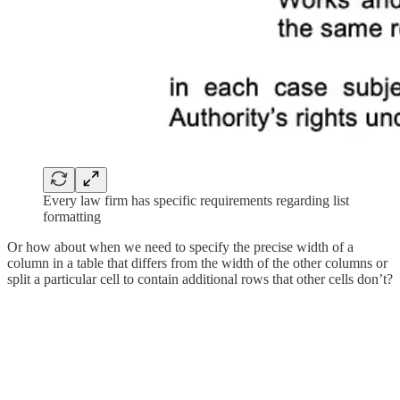
Every law firm has specific requirements regarding list
formatting
Or how about when we need to specify the precise width of a
column in a table that differs from the width of the other columns or
split a particular cell to contain additional rows that other cells don’t?