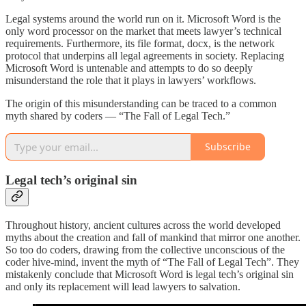
Legal systems around the world run on it. Microsoft Word is the
only word processor on the market that meets lawyer’s technical
requirements. Furthermore, its file format, docx, is the network
protocol that underpins all legal agreements in society. Replacing
Microsoft Word is untenable and attempts to do so deeply
misunderstand the role that it plays in lawyers’ workflows.
The origin of this misunderstanding can be traced to a common
myth shared by coders — “The Fall of Legal Tech.”
Subscribe
Legal tech’s original sin
Throughout history, ancient cultures across the world developed
myths about the creation and fall of mankind that mirror one another.
So too do coders, drawing from the collective unconscious of the
coder hive-mind, invent the myth of “The Fall of Legal Tech”. They
mistakenly conclude that Microsoft Word is legal tech’s original sin
and only its replacement will lead lawyers to salvation.