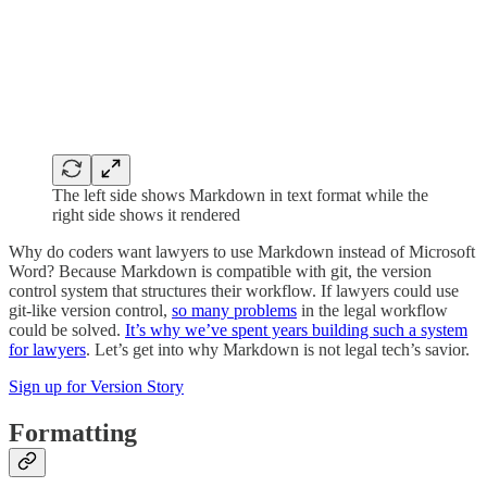
The left side shows Markdown in text format while the
right side shows it rendered
Why do coders want lawyers to use Markdown instead of Microsoft
Word? Because Markdown is compatible with git, the version
control system that structures their workflow. If lawyers could use
git-like version control,
so many problems
in the legal workflow
could be solved.
It’s why we’ve spent years building such a system
for lawyers
. Let’s get into why Markdown is not legal tech’s savior.
Sign up for Version Story
Formatting