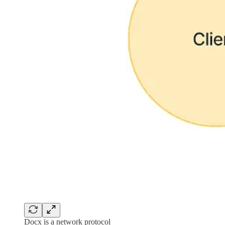
Docx is a network protocol