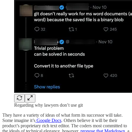
Regarding why lawyers don’t use git
They have a variety of ideas of what form its successor will take.
Some imagine it’s
Google Docs
. Others believe it will be their
product’s proprietary rich text editor. The coders most committed to
the ideals of technical elegance, however,
propose that Markdown
, a