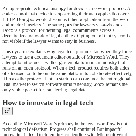
An appropriate technical analogy for docx is a network protocol. A
coder cannot just decide to stop serving their web application over
HTTP. Doing so would disconnect their application from the web
and render it useless. The same goes for lawyers vis-a-vis docx.
Docx is a protocol for defining legal commitments across a
decentralized network of legal entities. Opting out of that system is
not viable if the lawyer wants to stay in business.
This dynamic explains why legal tech products fail when they force
lawyers to use a document editor outside of Microsoft Word. They
attempt to introduce a walled-garden platform in an industry that
runs on an open protocol. When a tech product requires both sides
of a transaction to be on the same platform to collaborate effectively,
it breaks the protocol. Until a startup can convince the entire global
legal market to switch software simultaneously, .docx remains the
only viable packet for transferring legal data.
How to innovate in legal tech
Accepting Microsoft Word’s primacy in the legal workflow is not
technological defeatism. Progress shall continue! But impactful
innovation in legal tech requires contending with Microsoft Word.