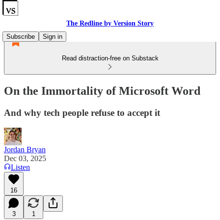
The Redline by Version Story
Subscribe
Sign in
Read distraction-free on Substack
On the Immortality of Microsoft Word
And why tech people refuse to accept it
Jordan Bryan
Dec 03, 2025
Listen
16
3
1