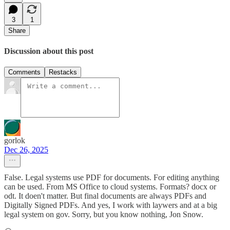
3
1
Share
Discussion about this post
Comments
Restacks
gorlok
Dec 26, 2025
False. Legal systems use PDF for documents. For editing anything
can be used. From MS Office to cloud systems. Formats? docx or
odt. It doen't matter. But final documents are always PDFs and
Digitally Signed PDFs. And yes, I work with laywers and at a big
legal system on gov. Sorry, but you know nothing, Jon Snow.