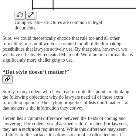
Complex table structures are common in legal
documents
Sure, we could theoretically encode that rule too and all other
formatting rules until we’ve accounted for all of the formatting
possibilities that lawyers actively use. By that point, however, we
will have effectively recreated Microsoft Word but in a format that is
significantly more challenging to use.
“But style doesn’t matter!”
Surely, many coders who have read up until this point are thinking
the following objection: why do lawyers need all of those extra
formatting options? The styling properties of lists don’t matter – all
that matters is the information they convey.
Herein lies a cultural difference between the fields of coding and
lawyering. For coders, visual aesthetics don’t matter. For lawyers,
they are a
technical
requirement. While this difference may seem
arbitrary on the surface, it is downstream of a critical technical