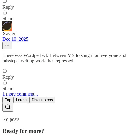
Reply
Share
Xavier
Dec 10, 2025
There was Wordperfect. Between MS foisting it on everyone and
missteps, writing world has regressed
Reply
Share
1 more comment...
Top
Latest
Discussions
No posts
Ready for more?