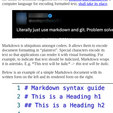
computer language for encoding formatted text,
shall take its place
.
Markdown is ubiquitous amongst coders. It allows them to encode
document formatting in “plaintext”. Special characters encode its
text so that applications can render it with visual formatting. For
example, to indicate that text should be italicized, Markdown wraps
it in asterisks. E.g. *This text will be italic* ->
this text will be italic.
Below is an example of a simple Markdown document with its
written form on the left and its rendered form on the right.