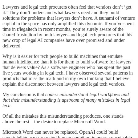
Lawyers and legal tech procurers often feel that vendors don’t ‘get
it.’ They don’t understand what lawyers need and they build
solutions for problems that lawyers don’t have. A tsunami of venture
capital in the space has only amplified this dynamic. If you’ve spent
time in r/legaltech in recent months, you’re surely aware of the
shared frustration by both lawyers and legal tech procurers that this
new crop of legal AI companies have over-promised and under-
delivered.
Why is it easier for tech people to build machines that emulate
human intelligence than it is for them to build software for lawyers
that delivers value? As a software engineer who has spent the past
five years working in legal tech, I have observed several patterns in
products that miss the mark and in my own thinking that I believe
explain the disconnect between lawyers and legal tech vendors.
My conclusion is that
coders misunderstand legal workflows and
that their misunderstanding is upstream of many mistakes in legal
tech
.
Of all the mistakes this misunderstanding produces, one stands
above the rest—the desire to replace Microsoft Word.
Microsoft Word can never be replaced. OpenAI could build
superintelligence surpassing human cognition in every conceivable