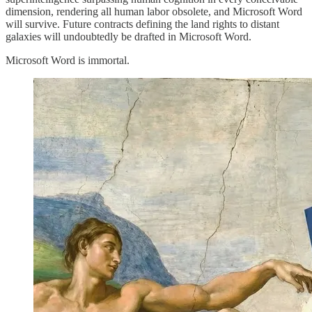
dimension, rendering all human labor obsolete, and Microsoft Word
will survive. Future contracts defining the land rights to distant
galaxies will undoubtedly be drafted in Microsoft Word.
Microsoft Word is immortal.