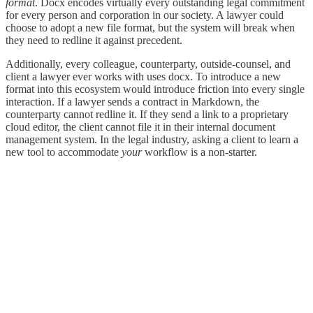
format
. Docx encodes virtually every outstanding legal commitment
for every person and corporation in our society. A lawyer could
choose to adopt a new file format, but the system will break when
they need to redline it against precedent.
Additionally, every colleague, counterparty, outside-counsel, and
client a lawyer ever works with uses docx. To introduce a new
format into this ecosystem would introduce friction into every single
interaction. If a lawyer sends a contract in Markdown, the
counterparty cannot redline it. If they send a link to a proprietary
cloud editor, the client cannot file it in their internal document
management system. In the legal industry, asking a client to learn a
new tool to accommodate
your
workflow is a non-starter.