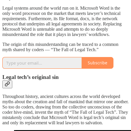
Legal systems around the world run on it. Microsoft Word is the
only word processor on the market that meets lawyer’s technical
requirements. Furthermore, its file format, docx, is the network
protocol that underpins all legal agreements in society. Replacing
Microsoft Word is untenable and attempts to do so deeply
misunderstand the role that it plays in lawyers’ workflows.
The origin of this misunderstanding can be traced to a common
myth shared by coders — “The Fall of Legal Tech.”
Subscribe
Legal tech’s original sin
Throughout history, ancient cultures across the world developed
myths about the creation and fall of mankind that mirror one another.
So too do coders, drawing from the collective unconscious of the
coder hive-mind, invent the myth of “The Fall of Legal Tech”. They
mistakenly conclude that Microsoft Word is legal tech’s original sin
and only its replacement will lead lawyers to salvation.