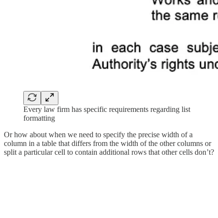
Every law firm has specific requirements regarding list
formatting
Or how about when we need to specify the precise width of a
column in a table that differs from the width of the other columns or
split a particular cell to contain additional rows that other cells don’t?