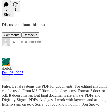
3
1
Share
Discussion about this post
Comments
Restacks
gorlok
Dec 26, 2025
False. Legal systems use PDF for documents. For editing anything
can be used. From MS Office to cloud systems. Formats? docx or
odt. It doen't matter. But final documents are always PDFs and
Digitally Signed PDFs. And yes, I work with laywers and at a big
legal system on gov. Sorry, but you know nothing, Jon Snow.