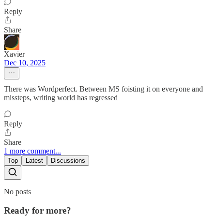
Reply
Share
Xavier
Dec 10, 2025
There was Wordperfect. Between MS foisting it on everyone and
missteps, writing world has regressed
Reply
Share
1 more comment...
Top
Latest
Discussions
No posts
Ready for more?