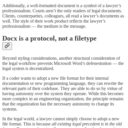
Additionally, a well-formatted document is a symbol of a lawyer’s
professionalism. Courts aren’t the only readers of legal documents.
Clients, counterparties, colleagues, all read a lawyer’s documents as
well. The style of their work product reflects the lawyer’s
professionalism — the medium is the message.
Docx is a protocol, not a filetype
Beyond styling considerations, another structural consideration of
the legal workflow prevents Microsoft Word’s defenestration — the
legal system is decentralized.
If a coder wants to adopt a new file format for their internal
documentation or new programming language, they can rewrite the
relevant parts of their codebase. They are able to do so by virtue of
having autonomy over the system they operate. While this becomes
more complex in an engineering organization, the principle remains
that the organization has the necessary autonomy to change its
systems.
In the legal world, a lawyer cannot simply choose to adopt a new
file format. This is because
all existing legal precedent is in the old