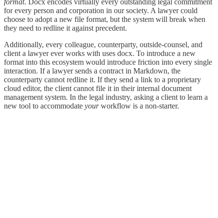
format
. Docx encodes virtually every outstanding legal commitment
for every person and corporation in our society. A lawyer could
choose to adopt a new file format, but the system will break when
they need to redline it against precedent.
Additionally, every colleague, counterparty, outside-counsel, and
client a lawyer ever works with uses docx. To introduce a new
format into this ecosystem would introduce friction into every single
interaction. If a lawyer sends a contract in Markdown, the
counterparty cannot redline it. If they send a link to a proprietary
cloud editor, the client cannot file it in their internal document
management system. In the legal industry, asking a client to learn a
new tool to accommodate
your
workflow is a non-starter.