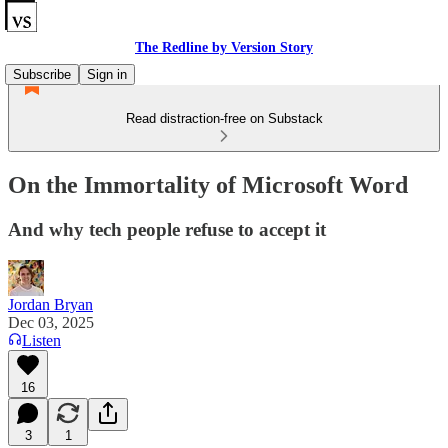
The Redline by Version Story
Subscribe
Sign in
Read distraction-free on Substack
On the Immortality of Microsoft Word
And why tech people refuse to accept it
Jordan Bryan
Dec 03, 2025
Listen
16
3
1