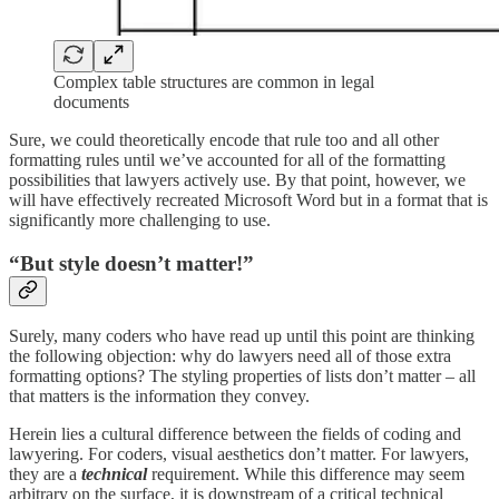
Complex table structures are common in legal
documents
Sure, we could theoretically encode that rule too and all other
formatting rules until we’ve accounted for all of the formatting
possibilities that lawyers actively use. By that point, however, we
will have effectively recreated Microsoft Word but in a format that is
significantly more challenging to use.
“But style doesn’t matter!”
Surely, many coders who have read up until this point are thinking
the following objection: why do lawyers need all of those extra
formatting options? The styling properties of lists don’t matter – all
that matters is the information they convey.
Herein lies a cultural difference between the fields of coding and
lawyering. For coders, visual aesthetics don’t matter. For lawyers,
they are a
technical
requirement. While this difference may seem
arbitrary on the surface, it is downstream of a critical technical