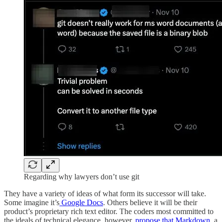
Regarding why lawyers don’t use git
They have a variety of ideas of what form its successor will take.
Some imagine it’s
Google Docs
. Others believe it will be their
product’s proprietary rich text editor. The coders most committed to
the ideals of technical elegance, however,
propose that Markdown
, a