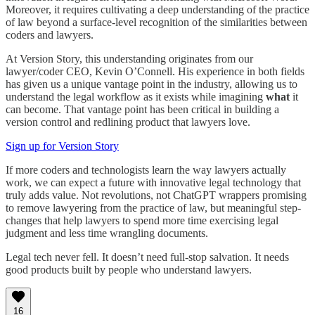
Moreover, it requires cultivating a deep understanding of the practice
of law beyond a surface-level recognition of the similarities between
coders and lawyers.
At Version Story, this understanding originates from our
lawyer/coder CEO, Kevin O’Connell. His experience in both fields
has given us a unique vantage point in the industry, allowing us to
understand the legal workflow as it exists while imagining
what
it
can become. That vantage point has been critical in building a
version control and redlining product that lawyers love.
Sign up for Version Story
If more coders and technologists learn the way lawyers actually
work, we can expect a future with innovative legal technology that
truly adds value. Not revolutions, not ChatGPT wrappers promising
to remove lawyering from the practice of law, but meaningful step-
changes that help lawyers to spend more time exercising legal
judgment and less time wrangling documents.
Legal tech never fell. It doesn’t need full-stop salvation. It needs
good products built by people who understand lawyers.
16