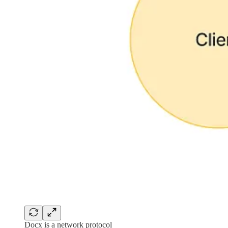
Docx is a network protocol