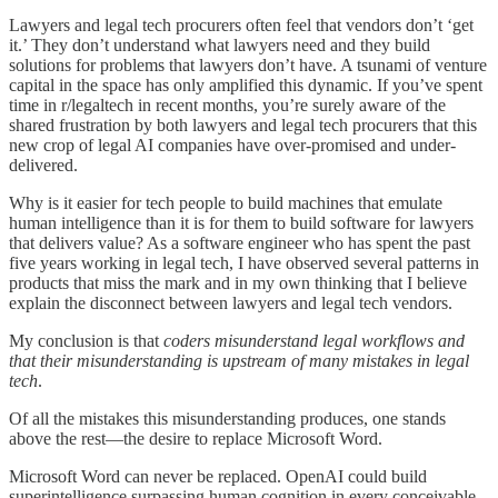
Lawyers and legal tech procurers often feel that vendors don’t ‘get
it.’ They don’t understand what lawyers need and they build
solutions for problems that lawyers don’t have. A tsunami of venture
capital in the space has only amplified this dynamic. If you’ve spent
time in r/legaltech in recent months, you’re surely aware of the
shared frustration by both lawyers and legal tech procurers that this
new crop of legal AI companies have over-promised and under-
delivered.
Why is it easier for tech people to build machines that emulate
human intelligence than it is for them to build software for lawyers
that delivers value? As a software engineer who has spent the past
five years working in legal tech, I have observed several patterns in
products that miss the mark and in my own thinking that I believe
explain the disconnect between lawyers and legal tech vendors.
My conclusion is that
coders misunderstand legal workflows and
that their misunderstanding is upstream of many mistakes in legal
tech
.
Of all the mistakes this misunderstanding produces, one stands
above the rest—the desire to replace Microsoft Word.
Microsoft Word can never be replaced. OpenAI could build
superintelligence surpassing human cognition in every conceivable