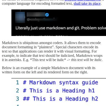
computer language for encoding formatted text,
shall take its place
.
Markdown is ubiquitous amongst coders. It allows them to encode
document formatting in “plaintext”. Special characters encode its
text so that applications can render it with visual formatting. For
example, to indicate that text should be italicized, Markdown wraps
it in asterisks. E.g. *This text will be italic* ->
this text will be italic.
Below is an example of a simple Markdown document with its
written form on the left and its rendered form on the right.