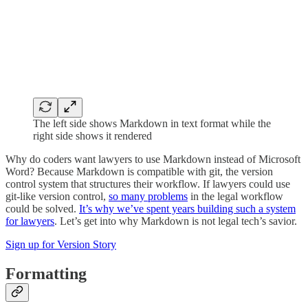
The left side shows Markdown in text format while the
right side shows it rendered
Why do coders want lawyers to use Markdown instead of Microsoft
Word? Because Markdown is compatible with git, the version
control system that structures their workflow. If lawyers could use
git-like version control,
so many problems
in the legal workflow
could be solved.
It’s why we’ve spent years building such a system
for lawyers
. Let’s get into why Markdown is not legal tech’s savior.
Sign up for Version Story
Formatting