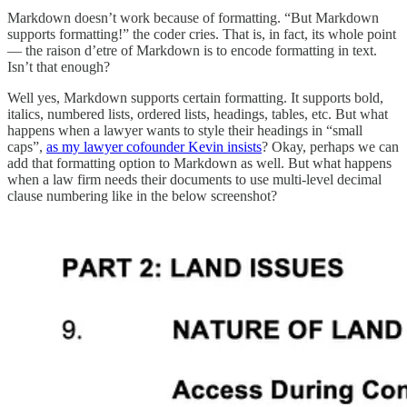
Markdown doesn’t work because of formatting. “But Markdown
supports formatting!” the coder cries. That is, in fact, its whole point
— the raison d’etre of Markdown is to encode formatting in text.
Isn’t that enough?
Well yes, Markdown supports certain formatting. It supports bold,
italics, numbered lists, ordered lists, headings, tables, etc. But what
happens when a lawyer wants to style their headings in “small
caps”,
as my lawyer cofounder Kevin insists
? Okay, perhaps we can
add that formatting option to Markdown as well. But what happens
when a law firm needs their documents to use multi-level decimal
clause numbering like in the below screenshot?