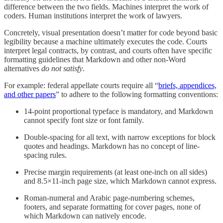
difference between the two fields. Machines interpret the work of
coders. Human institutions interpret the work of lawyers.
Concretely, visual presentation doesn’t matter for code beyond basic
legibility because a machine ultimately executes the code. Courts
interpret legal contracts, by contrast, and courts often have specific
formatting guidelines that Markdown and other non-Word
alternatives
do not satisfy
.
For example: federal appellate courts require all “
briefs, appendices,
and other papers
” to adhere to the following formatting conventions:
14-point proportional typeface is mandatory, and Markdown
cannot specify font size or font family.
Double-spacing for all text, with narrow exceptions for block
quotes and headings. Markdown has no concept of line-
spacing rules.
Precise margin requirements (at least one-inch on all sides)
and 8.5×11-inch page size, which Markdown cannot express.
Roman-numeral and Arabic page-numbering schemes,
footers, and separate formatting for cover pages, none of
which Markdown can natively encode.