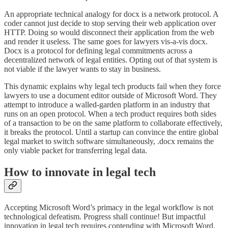
An appropriate technical analogy for docx is a network protocol. A
coder cannot just decide to stop serving their web application over
HTTP. Doing so would disconnect their application from the web
and render it useless. The same goes for lawyers vis-a-vis docx.
Docx is a protocol for defining legal commitments across a
decentralized network of legal entities. Opting out of that system is
not viable if the lawyer wants to stay in business.
This dynamic explains why legal tech products fail when they force
lawyers to use a document editor outside of Microsoft Word. They
attempt to introduce a walled-garden platform in an industry that
runs on an open protocol. When a tech product requires both sides
of a transaction to be on the same platform to collaborate effectively,
it breaks the protocol. Until a startup can convince the entire global
legal market to switch software simultaneously, .docx remains the
only viable packet for transferring legal data.
How to innovate in legal tech
Accepting Microsoft Word’s primacy in the legal workflow is not
technological defeatism. Progress shall continue! But impactful
innovation in legal tech requires contending with Microsoft Word.