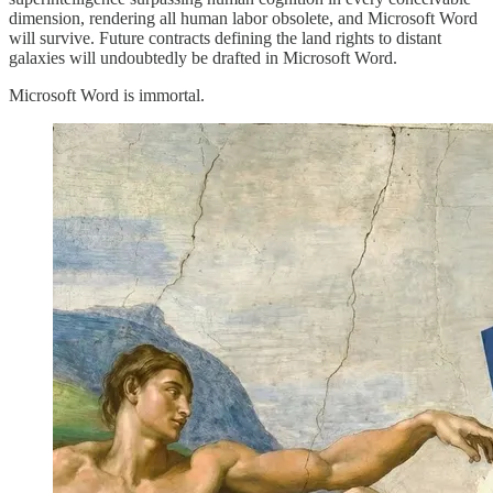
dimension, rendering all human labor obsolete, and Microsoft Word
will survive. Future contracts defining the land rights to distant
galaxies will undoubtedly be drafted in Microsoft Word.
Microsoft Word is immortal.