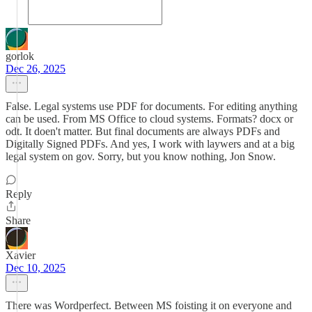
gorlok
Dec 26, 2025
False. Legal systems use PDF for documents. For editing anything
can be used. From MS Office to cloud systems. Formats? docx or
odt. It doen't matter. But final documents are always PDFs and
Digitally Signed PDFs. And yes, I work with laywers and at a big
legal system on gov. Sorry, but you know nothing, Jon Snow.
Reply
Share
Xavier
Dec 10, 2025
There was Wordperfect. Between MS foisting it on everyone and