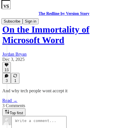
The Redline by Version Story
Subscribe
Sign in
On the Immortality of
Microsoft Word
Jordan Bryan
Dec 3, 2025
16
3
1
And why tech people wont accept it
Read →
3 Comments
Top first