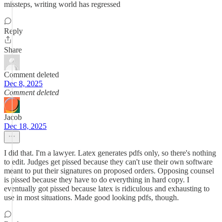
missteps, writing world has regressed
Reply
Share
Comment deleted
Dec 8, 2025
Comment deleted
Jacob
Dec 18, 2025
I did that. I'm a lawyer. Latex generates pdfs only, so there's nothing
to edit. Judges get pissed because they can't use their own software
meant to put their signatures on proposed orders. Opposing counsel
is pissed because they have to do everything in hard copy. I
eventually got pissed because latex is ridiculous and exhausting to
use in most situations. Made good looking pdfs, though.